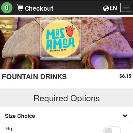
0
EN
Checkout
To
na
FOUNTAIN DRINKS
6.15
$
Required Options
Size Choice
Rg