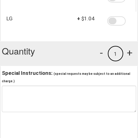
LG
+
$1.04
Quantity
-
+
1
Special Instructions:
(special requests may be subject to an additional
charge.)